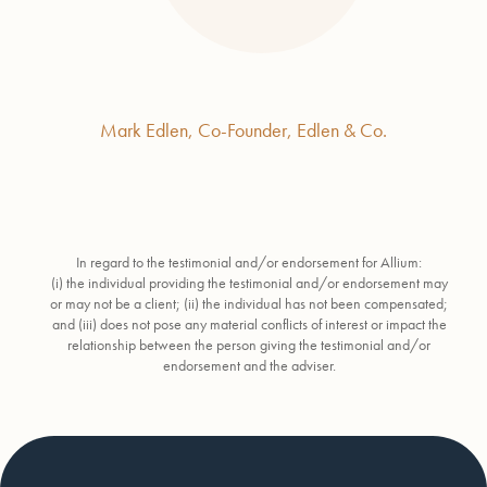
Mark Edlen, Co-Founder, Edlen & Co.
In regard to the testimonial and/or endorsement for Allium:
(i) the individual providing the testimonial and/or endorsement may
or may not be a client; (ii) the individual has not been compensated;
and (iii) does not pose any material conflicts of interest or impact the
relationship between the person giving the testimonial and/or
endorsement and the adviser.