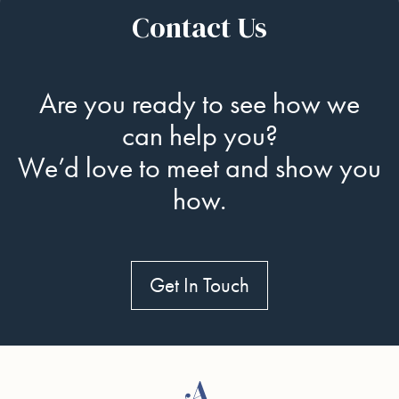
Contact Us
Are you ready to see how we
can help you?
We’d love to meet and show you
how.
Get In Touch