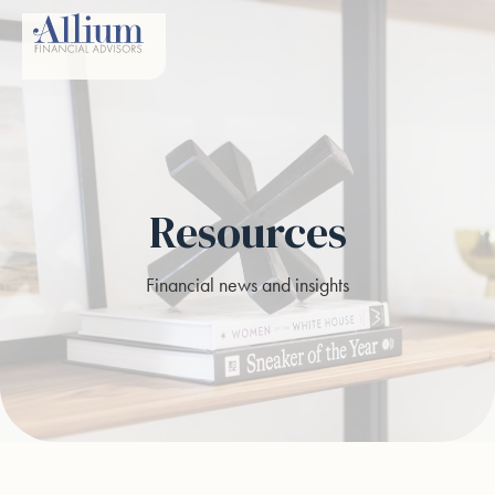
Resources
Financial news and insights