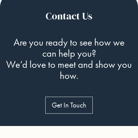
Contact Us
Are you ready to see how we
can help you?
We’d love to meet and show you
how.
Get In Touch