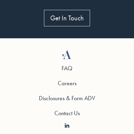
Get In Touch
FAQ
Careers
Disclosures & Form ADV
Contact Us