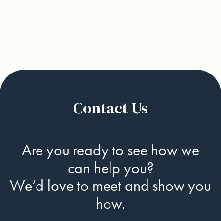
Next
Contact Us
Are you ready to see how we
can help you?
We’d love to meet and show you
how.